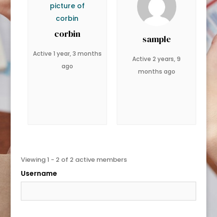
corbin
sample
Active 1 year, 3 months
Active 2 years, 9
ago
months ago
Viewing 1 - 2 of 2 active members
Username