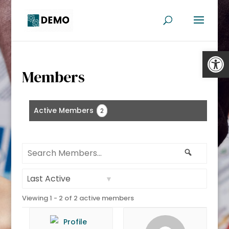
Open
Members
Active Members
2
Search
Search
Members...
Order
Viewing 1 - 2 of 2 active members
By: