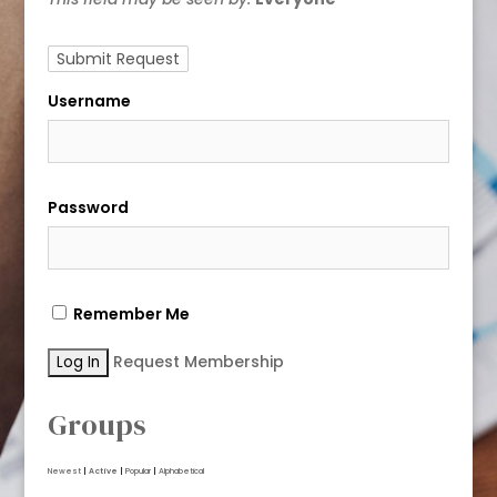
Username
Password
Remember Me
Request Membership
Groups
Newest
|
Active
|
Popular
|
Alphabetical