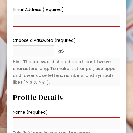
Email Address (required)
Choose a Password (required)
Hint: The password should be at least twelve
characters long. To make it stronger, use upper
and lower case letters, numbers, and symbols
like ! " ? $ % ^ & ).
Profile Details
Name
(required)
This field may be seen by:
Everyone