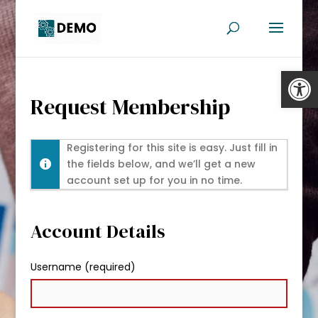
Open
Request Membership
Registering for this site is easy. Just fill in
the fields below, and we’ll get a new
account set up for you in no time.
Account Details
Username (required)